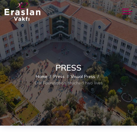
PRESS
Home
Press
Visual Press
Our Foundation touched two lives