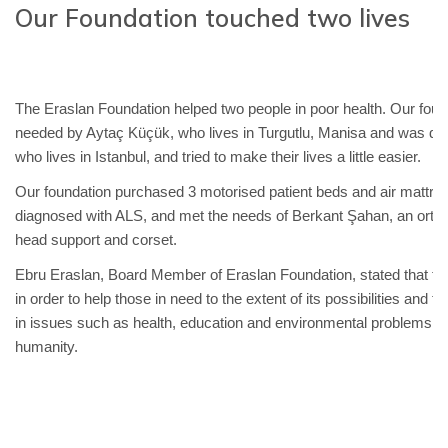
Our Foundation touched two lives
The Eraslan Foundation helped two people in poor health. Our foun
needed by Aytaç Küçük, who lives in Turgutlu, Manisa and was di
who lives in Istanbul, and tried to make their lives a little easier.
Our foundation purchased 3 motorised patient beds and air mattr
diagnosed with ALS, and met the needs of Berkant Şahan, an orthopa
head support and corset.
Ebru Eraslan, Board Member of Eraslan Foundation, stated that the 
in order to help those in need to the extent of its possibilities and 
in issues such as health, education and environmental problems,
humanity.